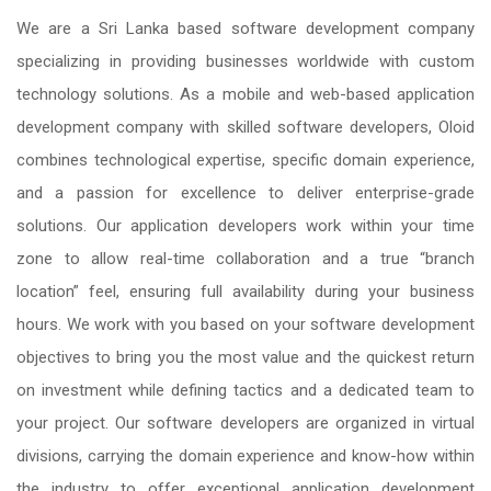
We are a Sri Lanka based software development company
specializing in providing businesses worldwide with custom
technology solutions. As a mobile and web-based application
development company with skilled software developers, Oloid
combines technological expertise, specific domain experience,
and a passion for excellence to deliver enterprise-grade
solutions. Our application developers work within your time
zone to allow real-time collaboration and a true “branch
location” feel, ensuring full availability during your business
hours. We work with you based on your software development
objectives to bring you the most value and the quickest return
on investment while defining tactics and a dedicated team to
your project. Our software developers are organized in virtual
divisions, carrying the domain experience and know-how within
the industry to offer exceptional application development