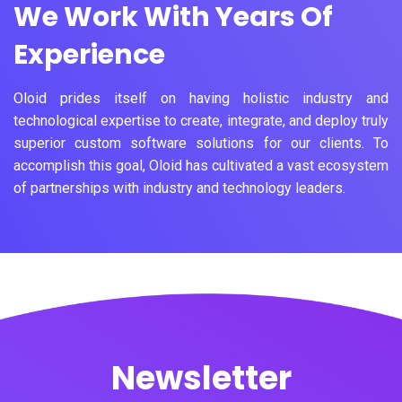
We Work With Years Of
Experience
Oloid prides itself on having holistic industry and
technological expertise to create, integrate, and deploy truly
superior custom software solutions for our clients. To
accomplish this goal, Oloid has cultivated a vast ecosystem
of partnerships with industry and technology leaders.
Newsletter