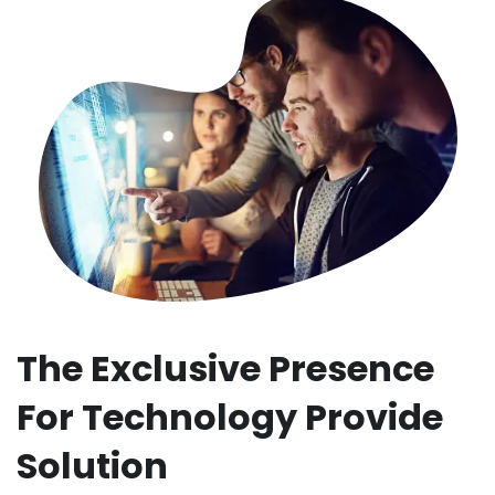
The Exclusive Presence
For Technology Provide
Solution