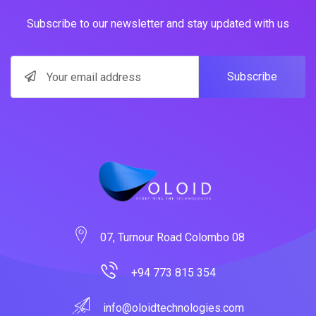
Subscribe to our newsletter and stay updated with us
Subscribe
07, Turnour Road Colombo 08
+94 773 815 354
info@oloidtechnologies.com