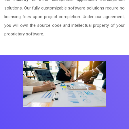
solutions. Our fully customizable software solutions require no
licensing fees upon project completion. Under our agreement,
you will own the source code and intellectual property of your
proprietary software.