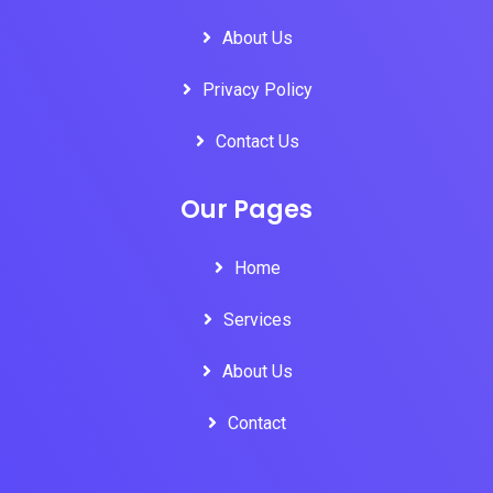
About Us
Privacy Policy
Contact Us
Our Pages
Home
Services
About Us
Contact