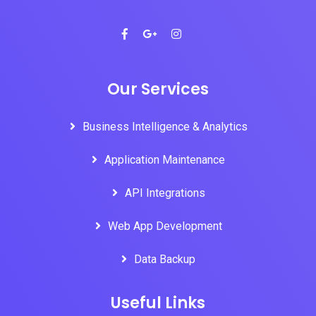
Our Services
Business Intelligence & Analytics
Application Maintenance
API Integrations
Web App Development
Data Backup
Useful Links