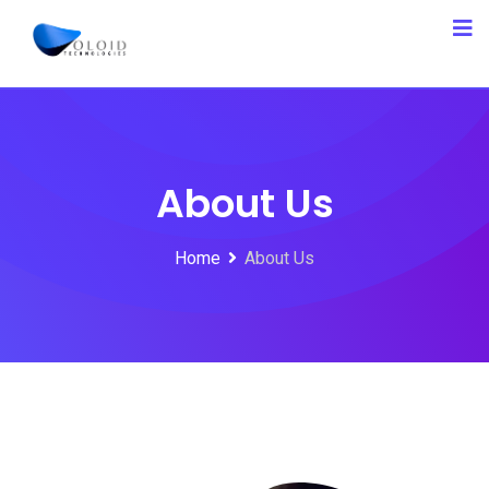
About Us
Home
About Us