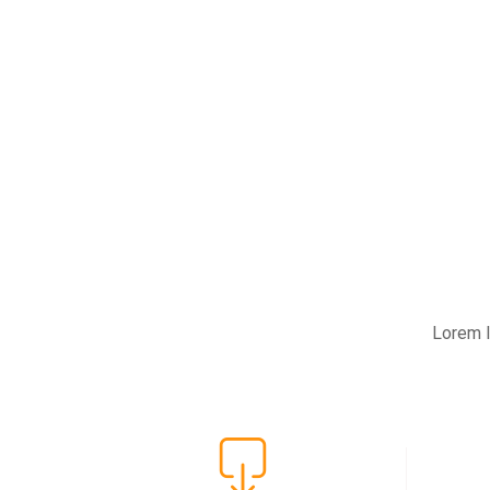
Lorem I