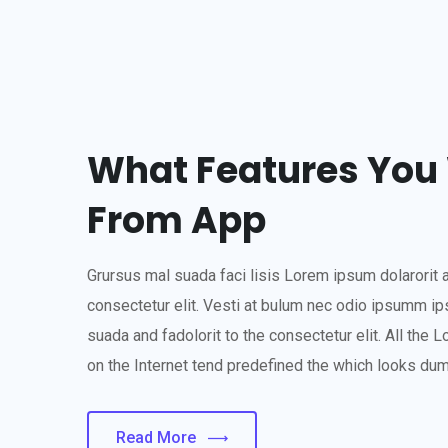
What Features You 
From App
Grursus mal suada faci lisis Lorem ipsum dolarorit 
consectetur elit. Vesti at bulum nec odio ipsumm i
suada and fadolorit to the consectetur elit. All the
on the Internet tend predefined the which looks du
Read More