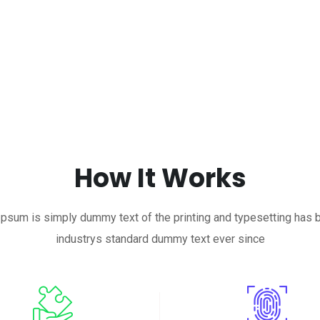
How It Works
psum is simply dummy text of the printing and typesetting has 
industrys standard dummy text ever since