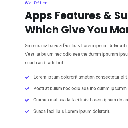
We Offer
Apps Features & Su
Which Give You Mo
Grursus mal suada faci lisis Lorem ipsum dolarorit 
Vesti at bulum nec odio aea the dumm ipsumm ipsu
suada and fadolorit
Lorem ipsum dolarorit ametion consectetur elit.
Vesti at bulum nec odio aea the dumm ipsumm
Grursus mal suada faci lisis Lorem ipsum dolaro
Suada faci lisis Lorem ipsum dolarorit.