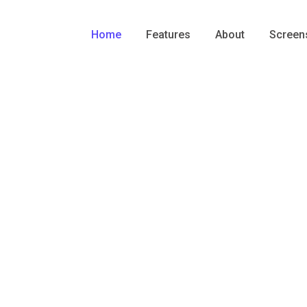
Home
Features
About
Screen