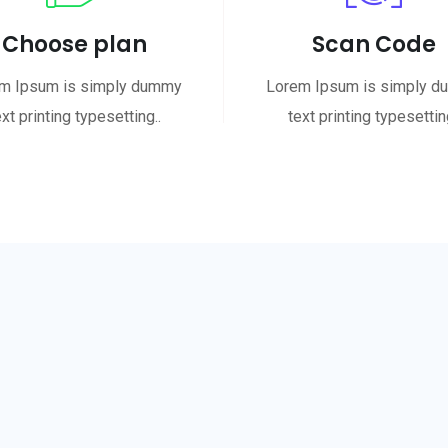
Choose plan
Scan Code
m Ipsum is simply dummy
Lorem Ipsum is simply 
ext printing typesetting..
text printing typesetting