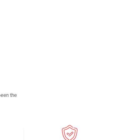
been the