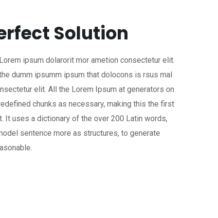
erfect Solution
 Lorem ipsum dolarorit mor ametion consectetur elit.
a the dumm ipsumm ipsum that dolocons is rsus mal
onsectetur elit. All the Lorem Ipsum at generators on
predefined chunks as necessary, making this the first
t. It uses a dictionary of the over 200 Latin words,
model sentence more as structures, to generate
asonable.