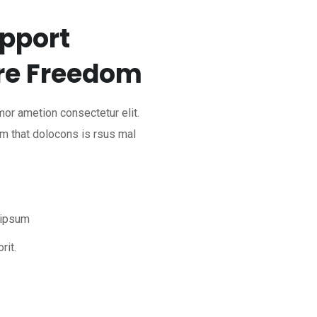
pport
re Freedom
mor ametion consectetur elit.
m that dolocons is rsus mal
 ipsum
rit.