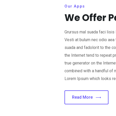
Our Apps
We Offer P
Grursus mal suada faci lisis
Vesti at bulum nec odio ae
suada and fadolorit to the c
the Internet tend to repeat 
true generator on the Interne
combined with a handful of 
Lorem Ipsum which looks re
Read More