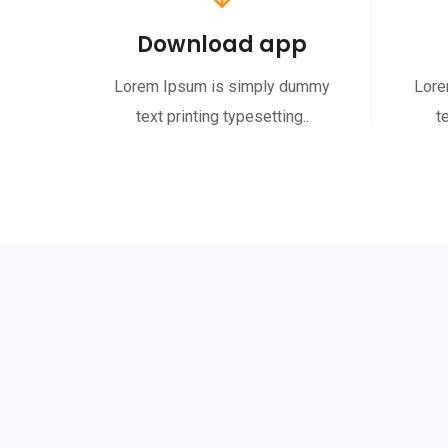
Download app
Lorem Ipsum is simply dummy
Lore
text printing typesetting..
t