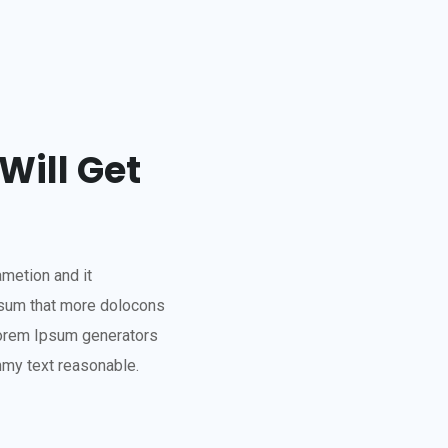
Will Get
ametion and it
psum that more dolocons
 Lorem Ipsum generators
mmy text reasonable.