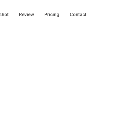
shot
Review
Pricing
Contact