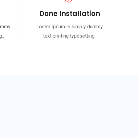
Done Installation
dummy
Lorem Ipsum is simply dummy
..
text printing typesetting..