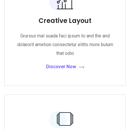
Creative Layout
Grursus mal suada faci ipsum to and the and
dolarorit ametion consectetur elitto more bulum
that odio
Discover Now