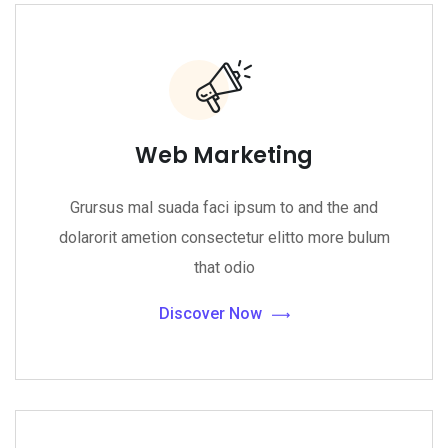
Web Marketing
Grursus mal suada faci ipsum to and the and
dolarorit ametion consectetur elitto more bulum
that odio
Discover Now