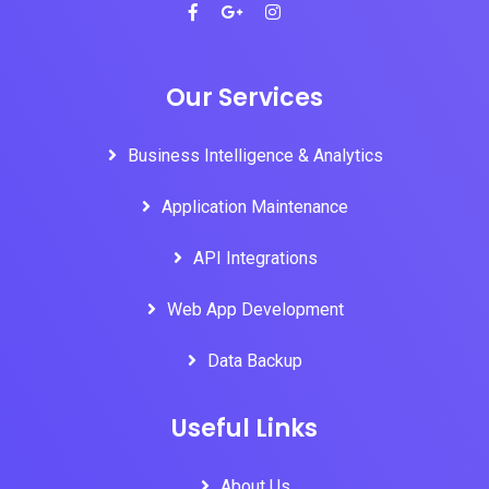
Our Services
Business Intelligence & Analytics
Application Maintenance
API Integrations
Web App Development
Data Backup
Useful Links
About Us