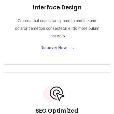
Interface Design
Grursus mal suada faci ipsum to and the and
dolarorit ametion consectetur elitto more bulum
that odio
Discover Now
SEO Optimized