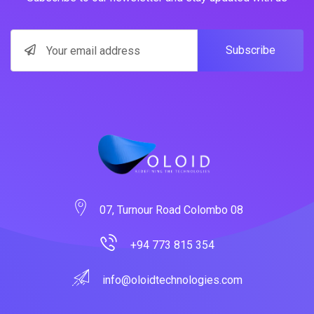
Subscribe
07, Turnour Road Colombo 08
+94 773 815 354
info@oloidtechnologies.com