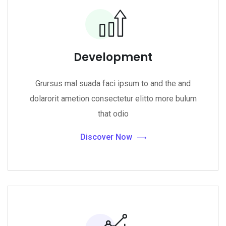
Development
Grursus mal suada faci ipsum to and the and
dolarorit ametion consectetur elitto more bulum
that odio
Discover Now