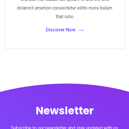
dolarorit ametion consectetur elitto more bulum
that odio
Discover Now
Newsletter
Subscribe to our newsletter and stay updated with us