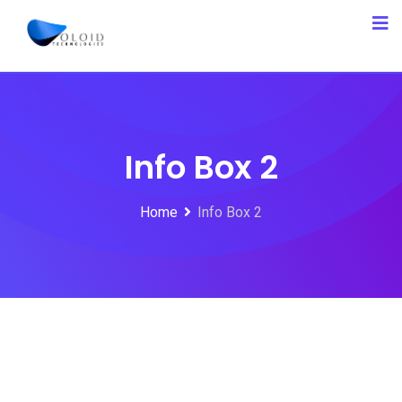
Info Box 2
Home
Info Box 2