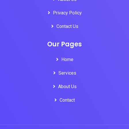
Privacy Policy
Contact Us
Our Pages
Home
Services
About Us
Contact