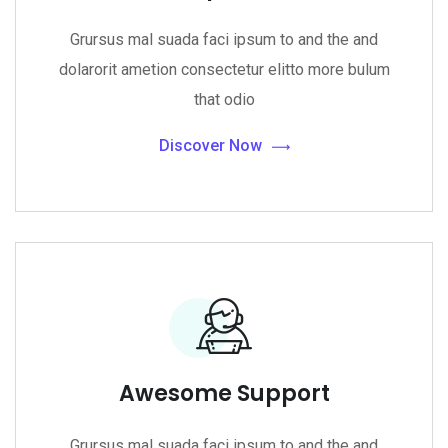
Grursus mal suada faci ipsum to and the and
dolarorit ametion consectetur elitto more bulum
that odio
Discover Now
Awesome Support
Grursus mal suada faci ipsum to and the and