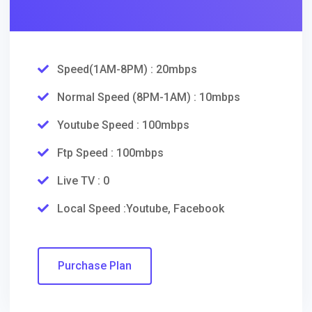
Speed(1AM-8PM) : 20mbps
Normal Speed (8PM-1AM) : 10mbps
Youtube Speed : 100mbps
Ftp Speed : 100mbps
Live TV : 0
Local Speed :Youtube, Facebook
Purchase Plan