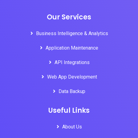
Our Services
Business Intelligence & Analytics
Application Maintenance
API Integrations
Web App Development
Data Backup
Useful Links
About Us