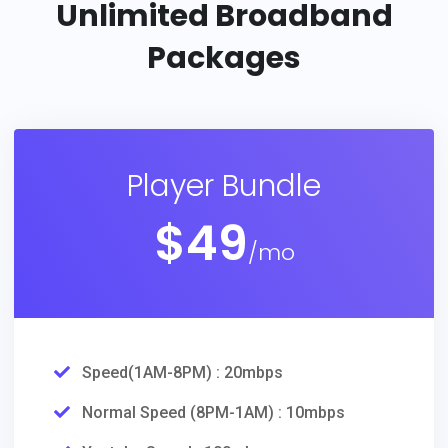
Unlimited
Broadband
Packages
Player Bundle
$
49
/mo
Speed(1AM-8PM) : 20mbps
Normal Speed (8PM-1AM) : 10mbps