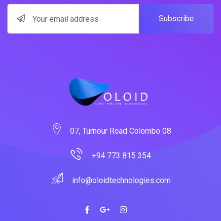
Subscribe
07, Turnour Road Colombo 08
+94 773 815 354
info@oloidtechnologies.com