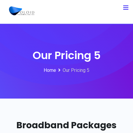
Our Pricing 5
Home
Our Pricing 5
Broadband Packages