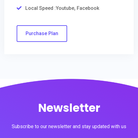
Local Speed :Youtube, Facebook
Purchase Plan
Newsletter
Subscribe to our newsletter and stay updated with us