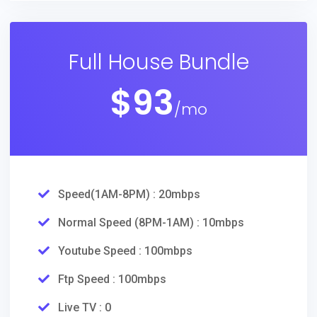
Full House Bundle
$
93
/mo
Speed(1AM-8PM) : 20mbps
Normal Speed (8PM-1AM) : 10mbps
Youtube Speed : 100mbps
Ftp Speed : 100mbps
Live TV : 0