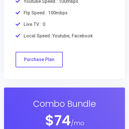
Youtube Speed : 100mbps
Ftp Speed : 100mbps
Live TV : 0
Local Speed :Youtube, Facebook
Purchase Plan
Combo Bundle
$
74
/mo