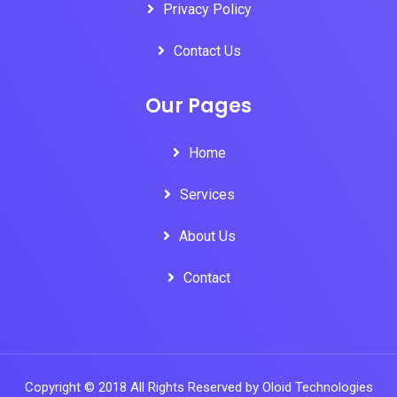
Privacy Policy
Contact Us
Our Pages
Home
Services
About Us
Contact
Copyright © 2018 All Rights Reserved by Oloid Technologies