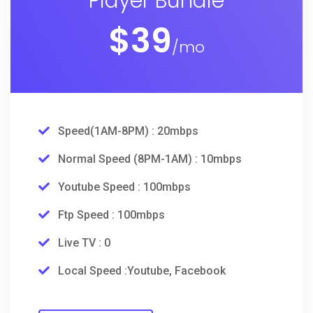
Player Bundle
$
39
/mo
Speed(1AM-8PM) : 20mbps
Normal Speed (8PM-1AM) : 10mbps
Youtube Speed : 100mbps
Ftp Speed : 100mbps
Live TV : 0
Local Speed :Youtube, Facebook