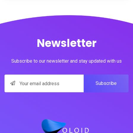
Newsletter
Subscribe to our newsletter and stay updated with us
Subscribe