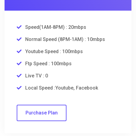
Speed(1AM-8PM) : 20mbps
Normal Speed (8PM-1AM) : 10mbps
Youtube Speed : 100mbps
Ftp Speed : 100mbps
Live TV : 0
Local Speed :Youtube, Facebook
Purchase Plan