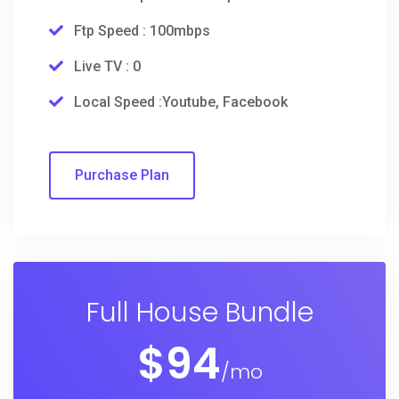
Ftp Speed : 100mbps
Live TV : 0
Local Speed :Youtube, Facebook
Purchase Plan
Full House Bundle
$
94
/mo