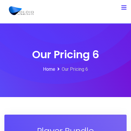
Our Pricing 6
Home
Our Pricing 6