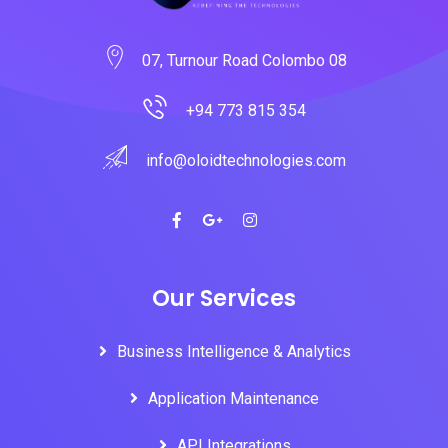
07, Turnour Road Colombo 08
+94 773 815 354
info@oloidtechnologies.com
Our Services
Business Intelligence & Analytics
Application Maintenance
API Integrations