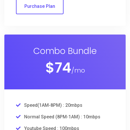
Purchase Plan
Combo Bundle
$
74
/mo
Speed(1AM-8PM) : 20mbps
Normal Speed (8PM-1AM) : 10mbps
Youtube Speed : 100mbps