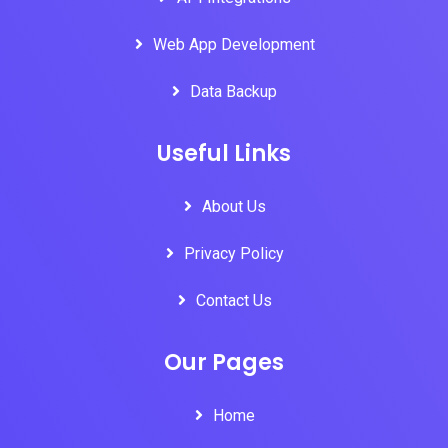
Web App Development
Data Backup
Useful Links
About Us
Privacy Policy
Contact Us
Our Pages
Home