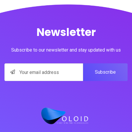
Newsletter
Subscribe to our newsletter and stay updated with us
Subscribe