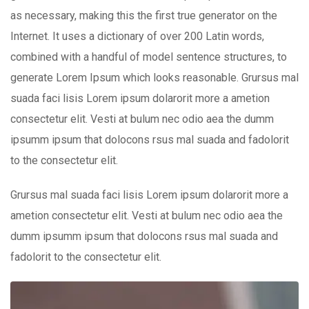
as necessary, making this the first true generator on the
Internet. It uses a dictionary of over 200 Latin words,
combined with a handful of model sentence structures, to
generate Lorem Ipsum which looks reasonable. Grursus mal
suada faci lisis Lorem ipsum dolarorit more a ametion
consectetur elit. Vesti at bulum nec odio aea the dumm
ipsumm ipsum that dolocons rsus mal suada and fadolorit
to the consectetur elit.
Grursus mal suada faci lisis Lorem ipsum dolarorit more a
ametion consectetur elit. Vesti at bulum nec odio aea the
dumm ipsumm ipsum that dolocons rsus mal suada and
fadolorit to the consectetur elit.