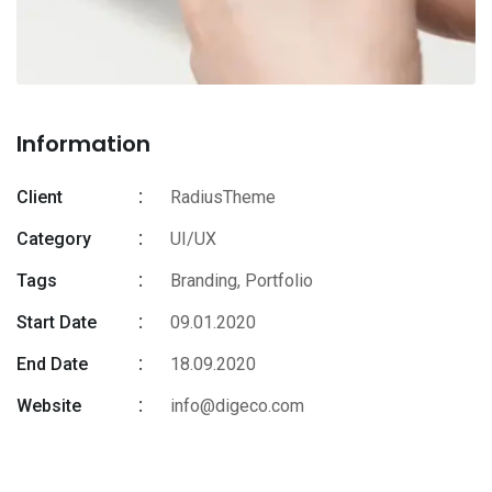
Information
Client
RadiusTheme
Category
UI/UX
Tags
Branding
,
Portfolio
Start Date
09.01.2020
End Date
18.09.2020
Website
info@digeco.com