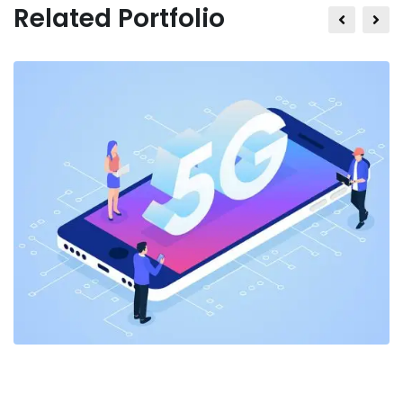
Related Portfolio