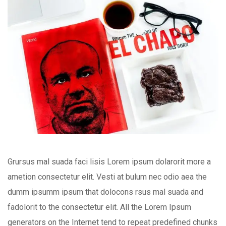
Grursus mal suada faci lisis Lorem ipsum dolarorit more a
ametion consectetur elit. Vesti at bulum nec odio aea the
dumm ipsumm ipsum that dolocons rsus mal suada and
fadolorit to the consectetur elit. All the Lorem Ipsum
generators on the Internet tend to repeat predefined chunks