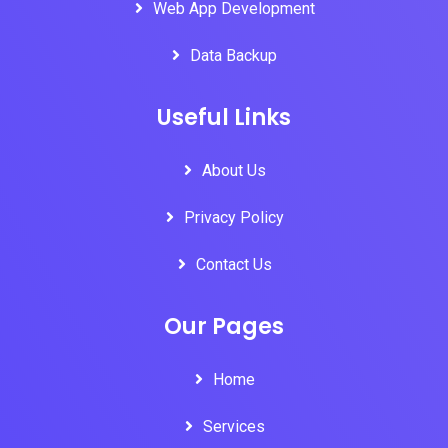
Web App Development
Data Backup
Useful Links
About Us
Privacy Policy
Contact Us
Our Pages
Home
Services