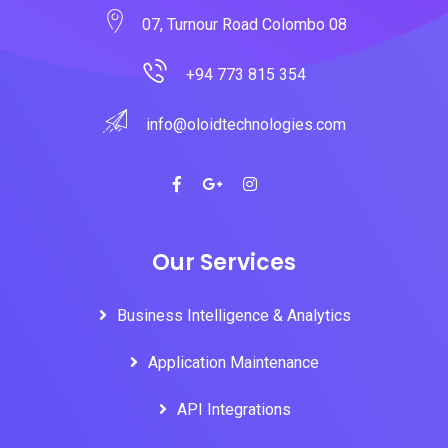
07, Turnour Road Colombo 08
+94 773 815 354
info@oloidtechnologies.com
Our Services
Business Intelligence & Analytics
Application Maintenance
API Integrations