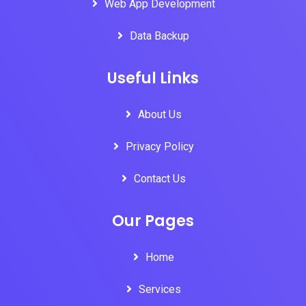
Web App Development
Data Backup
Useful Links
About Us
Privacy Policy
Contact Us
Our Pages
Home
Services