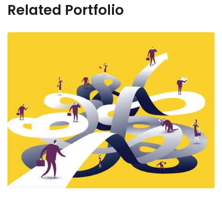
Related Portfolio