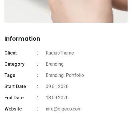
Information
Client
RadiusTheme
Category
Branding
Tags
Branding
,
Portfolio
Start Date
09.01.2020
End Date
18.09.2020
Website
info@digeco.com