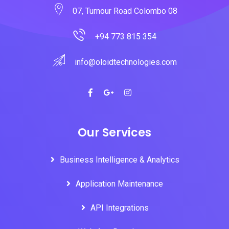
07, Turnour Road Colombo 08
+94 773 815 354
info@oloidtechnologies.com
Our Services
Business Intelligence & Analytics
Application Maintenance
API Integrations