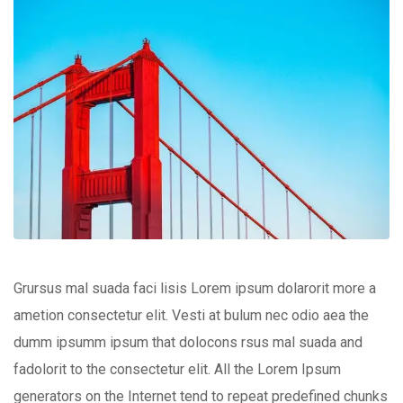
Grursus mal suada faci lisis Lorem ipsum dolarorit more a
ametion consectetur elit. Vesti at bulum nec odio aea the
dumm ipsumm ipsum that dolocons rsus mal suada and
fadolorit to the consectetur elit. All the Lorem Ipsum
generators on the Internet tend to repeat predefined chunks