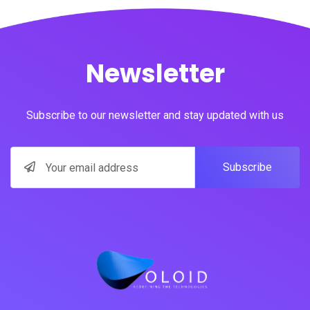
Newsletter
Subscribe to our newsletter and stay updated with us
Subscribe