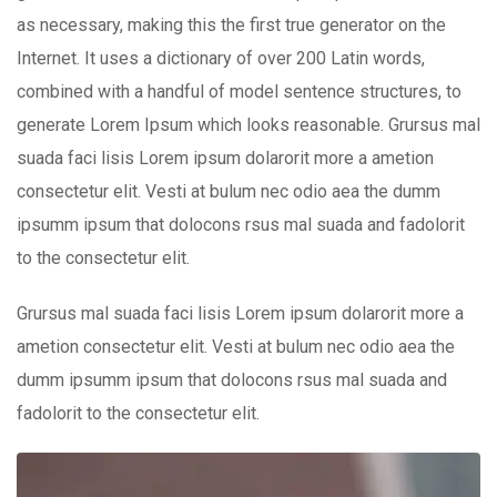
as necessary, making this the first true generator on the
Internet. It uses a dictionary of over 200 Latin words,
combined with a handful of model sentence structures, to
generate Lorem Ipsum which looks reasonable. Grursus mal
suada faci lisis Lorem ipsum dolarorit more a ametion
consectetur elit. Vesti at bulum nec odio aea the dumm
ipsumm ipsum that dolocons rsus mal suada and fadolorit
to the consectetur elit.
Grursus mal suada faci lisis Lorem ipsum dolarorit more a
ametion consectetur elit. Vesti at bulum nec odio aea the
dumm ipsumm ipsum that dolocons rsus mal suada and
fadolorit to the consectetur elit.