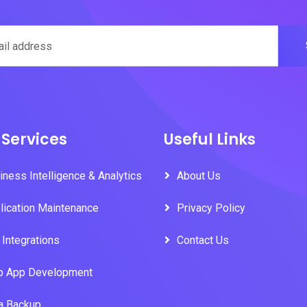
 Services
Useful Links
iness Intelligence & Analytics
About Us
lication Maintenance
Privacy Policy
 Integrations
Contact Us
 App Development
a Backup