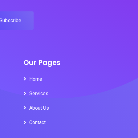
Subscribe
Our Pages
Home
Services
About Us
Contact