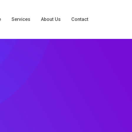
e
Services
About Us
Contact