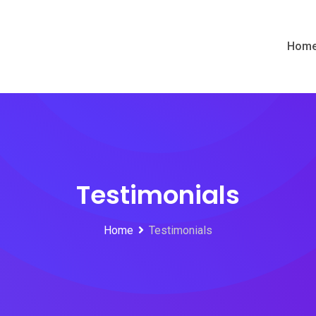
Hom
Testimonials
Home
Testimonials