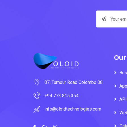
Our
Bus
07, Turnour Road Colombo 08
App
+94 773 815 354
API
info@oloidtechnologies.com
Web
Dat