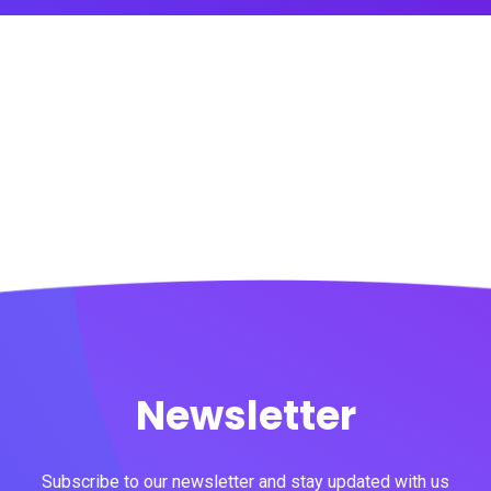
Newsletter
Subscribe to our newsletter and stay updated with us