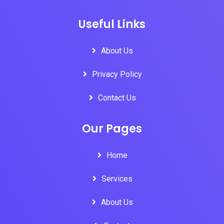
Useful Links
About Us
Privacy Policy
Contact Us
Our Pages
Home
Services
About Us