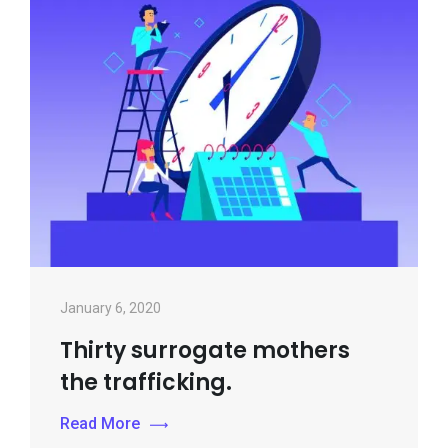
January 6, 2020
Thirty surrogate mothers
the trafficking.
Read More