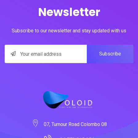
Newsletter
Subscribe to our newsletter and stay updated with us
Subscribe
07, Turnour Road Colombo 08