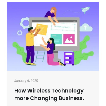
January 6, 2020
How Wireless Technology
more Changing Business.