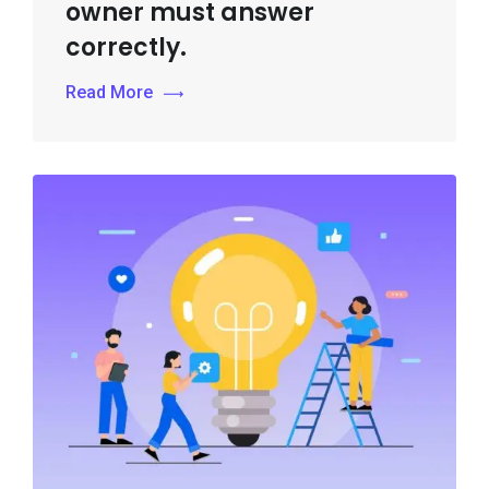
owner must answer
correctly.
Read More