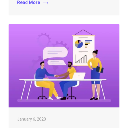
Read More
January 6, 2020