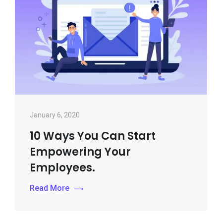
January 6, 2020
10 Ways You Can Start
Empowering Your
Employees.
Read More