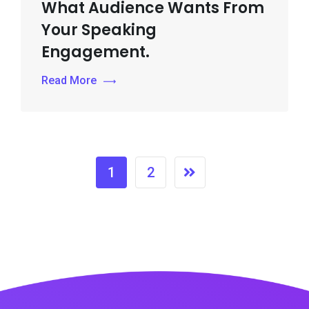
What Audience Wants From
Your Speaking
Engagement.
Read More
1
2