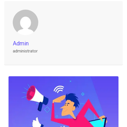
Admin
administrator