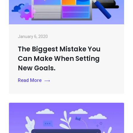
January 6, 2020
The Biggest Mistake You
Can Make When Setting
New Goals.
Read More