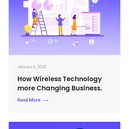
January 6, 2020
How Wireless Technology
more Changing Business.
Read More