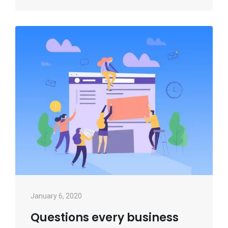
January 6, 2020
Questions every business