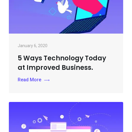
January 6, 2020
5 Ways Technology Today
at Improved Business.
Read More