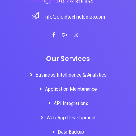
+94 773 815 354
info@oloidtechnologies.com
Our Services
Business Intelligence & Analytics
Application Maintenance
API Integrations
Web App Development
Data Backup