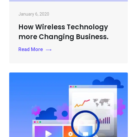
January 6, 2020
How Wireless Technology
more Changing Business.
Read More