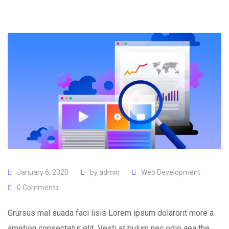
January 6, 2020
by
admin
Web Development
0
Comments
Grursus mal suada faci lisis Lorem ipsum dolarorit more a
ametion consectetur elit. Vesti at bulum nec odio aea the