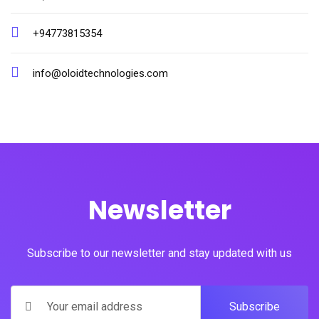
+94773815354
info@oloidtechnologies.com
Newsletter
Subscribe to our newsletter and stay updated with us
Subscribe