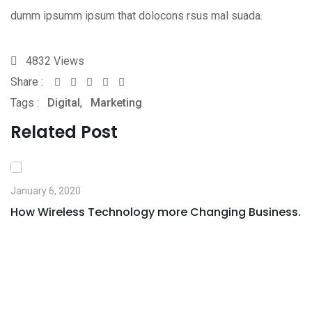
dumm ipsumm ipsum that dolocons rsus mal suada.
4832
Views
Share :
Whatsapp
Share
Print
Tags :
Digital
,
Marketing
via
Email
Related Post
January 6, 2020
How Wireless Technology more Changing Business.