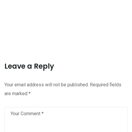
Leave a Reply
Your email address will not be published.
Required fields
are marked
*