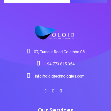
07, Turnour Road Colombo 08
+94 773 815 354
info@oloidtechnologies.com
Our Services