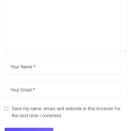
Save my name, email, and website in this browser for
the next time I comment.