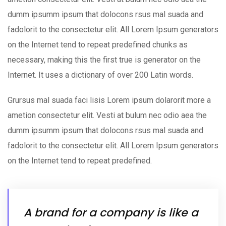
dumm ipsumm ipsum that dolocons rsus mal suada and
fadolorit to the consectetur elit. All Lorem Ipsum generators
on the Internet tend to repeat predefined chunks as
necessary, making this the first true is generator on the
Internet. It uses a dictionary of over 200 Latin words.
Grursus mal suada faci lisis Lorem ipsum dolarorit more a
ametion consectetur elit. Vesti at bulum nec odio aea the
dumm ipsumm ipsum that dolocons rsus mal suada and
fadolorit to the consectetur elit. All Lorem Ipsum generators
on the Internet tend to repeat predefined.
A brand for a company is like a