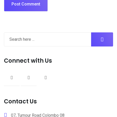
Connect with Us
Contact Us
07, Turnour Road Colombo 08