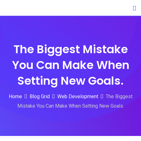
Skip
to
content
The Biggest Mistake
You Can Make When
Setting New Goals.
Home
Blog Grid
Web Development
The Biggest
Mistake You Can Make When Setting New Goals.