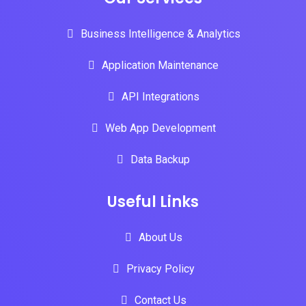
Business Intelligence & Analytics
Application Maintenance
API Integrations
Web App Development
Data Backup
Useful Links
About Us
Privacy Policy
Contact Us