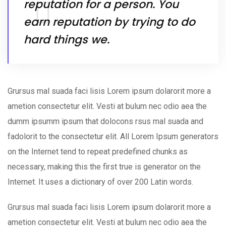
reputation for a person. You
earn reputation by trying to do
hard things we.
Grursus mal suada faci lisis Lorem ipsum dolarorit more a
ametion consectetur elit. Vesti at bulum nec odio aea the
dumm ipsumm ipsum that dolocons rsus mal suada and
fadolorit to the consectetur elit. All Lorem Ipsum generators
on the Internet tend to repeat predefined chunks as
necessary, making this the first true is generator on the
Internet. It uses a dictionary of over 200 Latin words.
Grursus mal suada faci lisis Lorem ipsum dolarorit more a
ametion consectetur elit. Vesti at bulum nec odio aea the