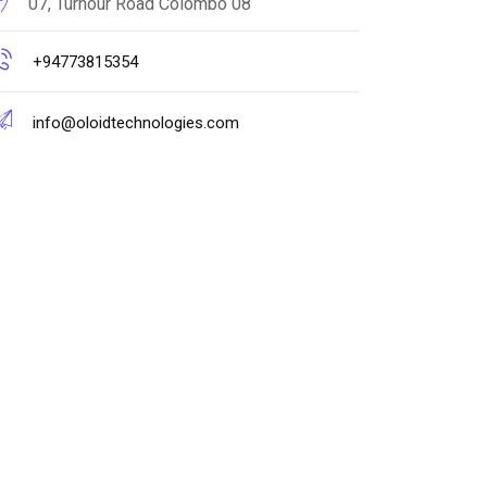
07, Turnour Road Colombo 08
+94773815354
info@oloidtechnologies.com