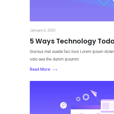
January 6, 2020
5 Ways Technology Toda
Grursus mal suada faci lisis Lorem ipsum dolaro
odio aea the dumm ipsumm
Read More