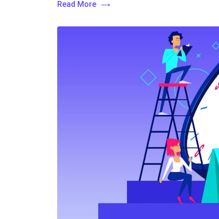
Read More