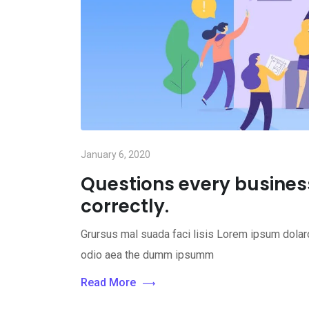
January 6, 2020
Questions every busine
correctly.
Grursus mal suada faci lisis Lorem ipsum dolaro
odio aea the dumm ipsumm
Read More