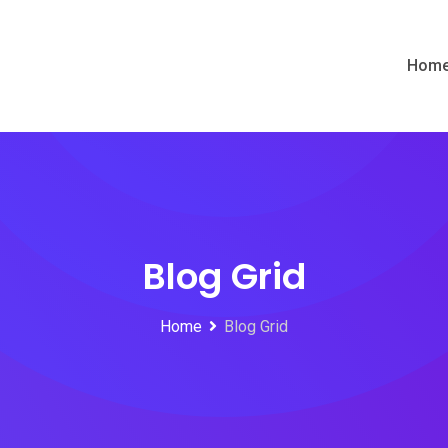
Hom
Blog Grid
Home
Blog Grid