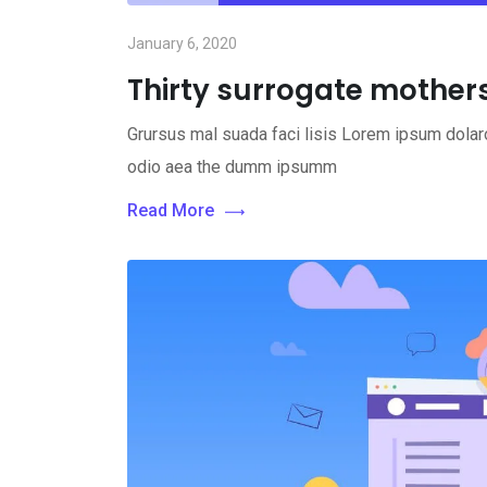
January 6, 2020
Thirty surrogate mothers 
Grursus mal suada faci lisis Lorem ipsum dolaro
odio aea the dumm ipsumm
Read More