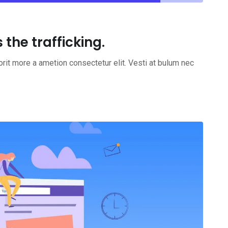
the trafficking.
rit more a ametion consectetur elit. Vesti at bulum nec