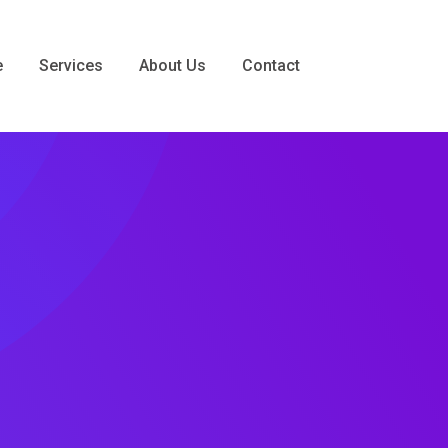
e
Services
About Us
Contact