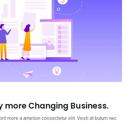
y more Changing Business.
rit more a ametion consectetur elit. Vesti at bulum nec