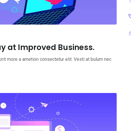
y at Improved Business.
rit more a ametion consectetur elit. Vesti at bulum nec