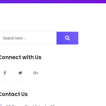
Connect with Us
Contact Us