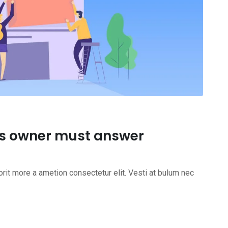
ss owner must answer
rit more a ametion consectetur elit. Vesti at bulum nec