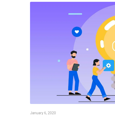
January 6, 2020