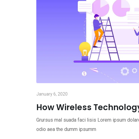
January 6, 2020
How Wireless Technolog
Grursus mal suada faci lisis Lorem ipsum dolaro
odio aea the dumm ipsumm