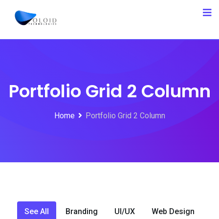
Portfolio Grid 2 Column
Home
Portfolio Grid 2 Column
See All
Branding
UI/UX
Web Design