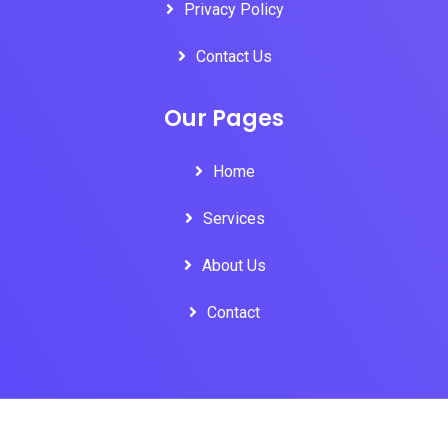
Privacy Policy
Contact Us
Our Pages
Home
Services
About Us
Contact
Copyright © 2018 All Rights Reserved by Oloid Technologies