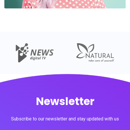
Newsletter
Subscribe to our newsletter and stay updated with us