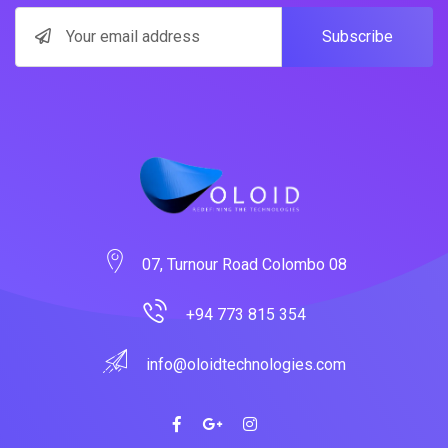
Subscribe
07, Turnour Road Colombo 08
+94 773 815 354
info@oloidtechnologies.com