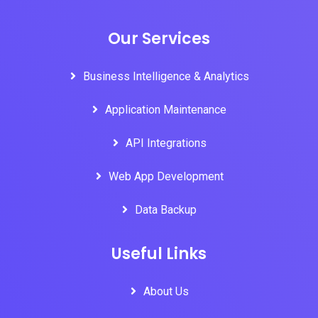
Our Services
Business Intelligence & Analytics
Application Maintenance
API Integrations
Web App Development
Data Backup
Useful Links
About Us