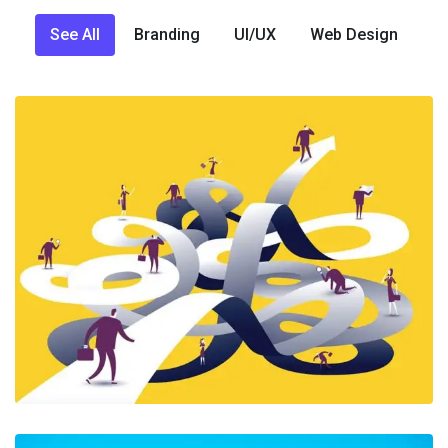
See All
Branding
UI/UX
Web Design