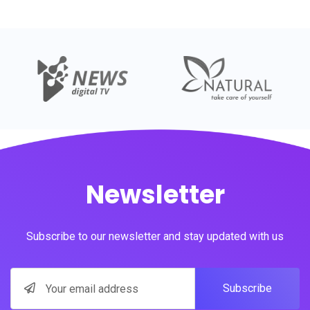
Newsletter
Subscribe to our newsletter and stay updated with us
Subscribe