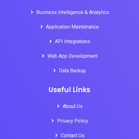
Business Intelligence & Analytics
Application Maintenance
API Integrations
Web App Development
Data Backup
Useful Links
About Us
Privacy Policy
Contact Us