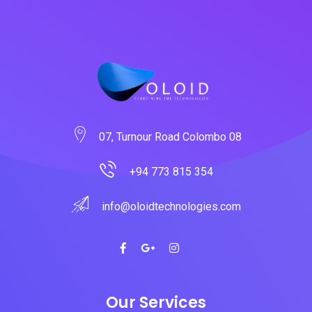
07, Turnour Road Colombo 08
+94 773 815 354
info@oloidtechnologies.com
Our Services