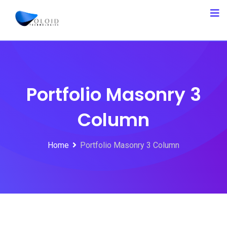
Portfolio Masonry 3
Column
Home
Portfolio Masonry 3 Column